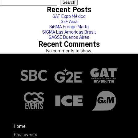
Search
Recent Posts
GAT Expo México
G2E Asia
SiGMA Europe Malta
SIGMA Las Americas Brasil
SAGSE Buenos Aires
Recent Comments
No comments to show.
Home
Past events