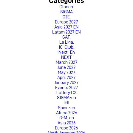
Categories
Clarion.
SIGMA
G2E.
Europe 2027
Asia 2027 EN
Latam 2027 EN
GAT.
La Liga.
IG-Club.
Next -En
NEXT
March 2027
June 2027
May 2027
April 2027
January 2027
Events 2027
Lottery CX
SIGMA-en
IGI
Spice-en
Africa 2026
G-M_en
Asia 2026
Europe 2026