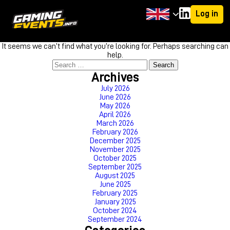
Log in
Nothing Found
It seems we can’t find what you’re looking for. Perhaps searching can
help.
Search
for:
Archives
July 2026
June 2026
May 2026
April 2026
March 2026
February 2026
December 2025
November 2025
October 2025
September 2025
August 2025
June 2025
February 2025
January 2025
October 2024
September 2024