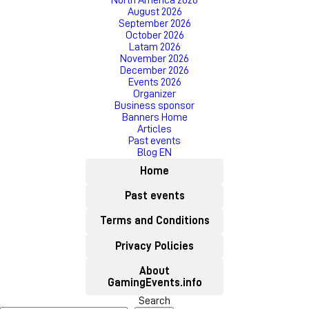
North America 2026
August 2026
September 2026
October 2026
Latam 2026
November 2026
December 2026
Events 2026
Organizer
Business sponsor
Banners Home
Articles
Past events
Blog EN
Home
Past events
Terms and Conditions
Privacy Policies
About
GamingEvents.info
Search