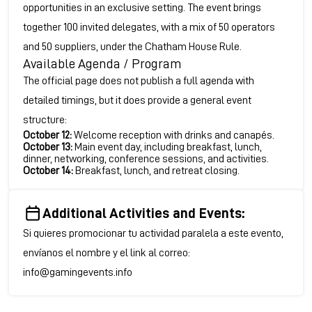
opportunities in an exclusive setting. The event brings
together 100 invited delegates, with a mix of 50 operators
and 50 suppliers, under the Chatham House Rule.
Available Agenda / Program
The official page does not publish a full agenda with
detailed timings, but it does provide a general event
structure:
October 12:
Welcome reception with drinks and canapés.
October 13:
Main event day, including breakfast, lunch,
dinner, networking, conference sessions, and activities.
October 14:
Breakfast, lunch, and retreat closing.
Additional Activities and Events:
Si quieres promocionar tu actividad paralela a este evento,
envíanos el nombre y el link al correo:
info@gamingevents.info