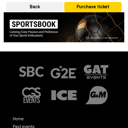
Back
Purchase ticket
Home
Past events