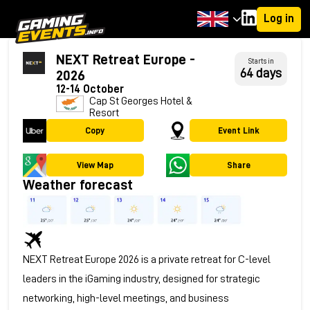
Log in
NEXT Retreat Europe -
Starts in
64 days
2026
12-14 October
Cap St Georges Hotel &
Resort
Copy
Event Link
View Map
Share
Weather forecast
NEXT Retreat Europe 2026 is a private retreat for C-level
leaders in the iGaming industry, designed for strategic
networking, high-level meetings, and business