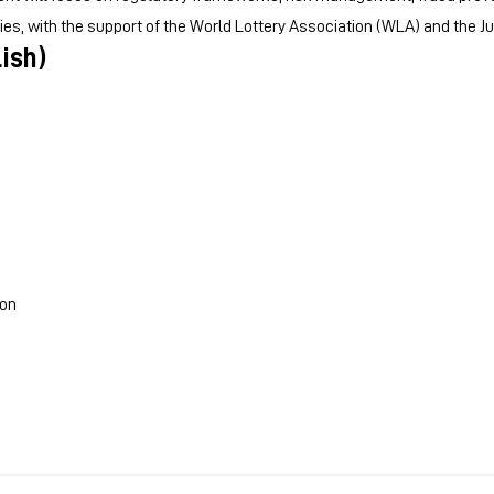
gies, with the support of the World Lottery Association (WLA) and the J
ish)
ion