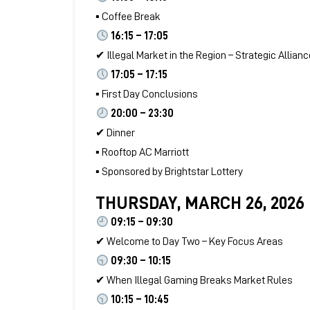
▪ Coffee Break
16:15 – 17:05
✔ Illegal Market in the Region – Strategic Allian
17:05 – 17:15
▪ First Day Conclusions
20:00 – 23:30
✔ Dinner
▪ Rooftop AC Marriott
▪ Sponsored by Brightstar Lottery
THURSDAY, MARCH 26, 2026
09:15 – 09:30
✔ Welcome to Day Two – Key Focus Areas
09:30 – 10:15
✔ When Illegal Gaming Breaks Market Rules
10:15 – 10:45