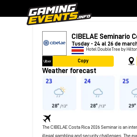
CIBELAE Seminario C
Tusday - 24 al 26 de marc
Hotel DoubleTree by Hilton
Copy
Weather forecast
The CIBELAE Costa Rica 2026 Seminar is an inter
illegal gambling and security challenges. The ev