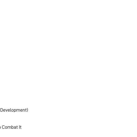
ry Development)
o Combat It