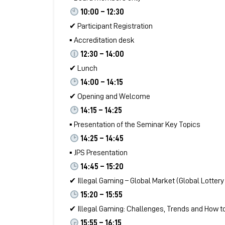
10:00 – 12:30
✔ Participant Registration
▪ Accreditation desk
12:30 – 14:00
✔ Lunch
14:00 – 14:15
✔ Opening and Welcome
14:15 – 14:25
▪ Presentation of the Seminar Key Topics
14:25 – 14:45
▪ JPS Presentation
14:45 – 15:20
✔ Illegal Gaming – Global Market (Global Lotte
15:20 – 15:55
✔ Illegal Gaming: Challenges, Trends and How t
15:55 – 16:15