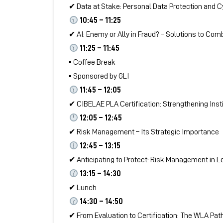
✔ Data at Stake: Personal Data Protection and Cy
10:45 – 11:25
✔ AI: Enemy or Ally in Fraud? – Solutions to Com
11:25 – 11:45
▪ Coffee Break
▪ Sponsored by GLI
11:45 – 12:05
✔ CIBELAE PLA Certification: Strengthening Instit
12:05 – 12:45
✔ Risk Management – Its Strategic Importance
12:45 – 13:15
✔ Anticipating to Protect: Risk Management in L
13:15 – 14:30
✔ Lunch
14:30 – 14:50
✔ From Evaluation to Certification: The WLA Path