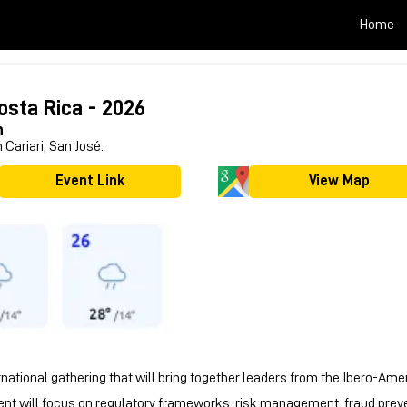
Home
osta Rica - 2026
h
 Cariari, San José.
Event Link
View Map
national gathering that will bring together leaders from the Ibero-Ame
ent will focus on regulatory frameworks, risk management, fraud prevent