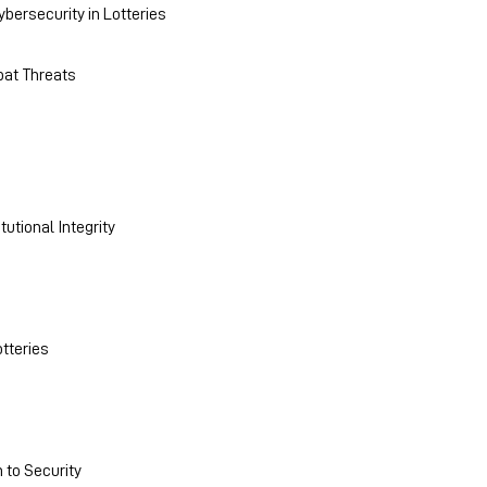
bersecurity in Lotteries
bat Threats
utional Integrity
otteries
 to Security