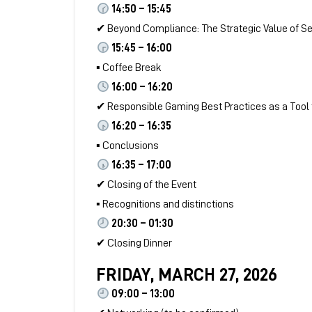
14:50 – 15:45
✔ Beyond Compliance: The Strategic Value of Sec
15:45 – 16:00
▪ Coffee Break
16:00 – 16:20
✔ Responsible Gaming Best Practices as a Tool
16:20 – 16:35
▪ Conclusions
16:35 – 17:00
✔ Closing of the Event
▪ Recognitions and distinctions
20:30 – 01:30
✔ Closing Dinner
FRIDAY, MARCH 27, 2026
09:00 – 13:00