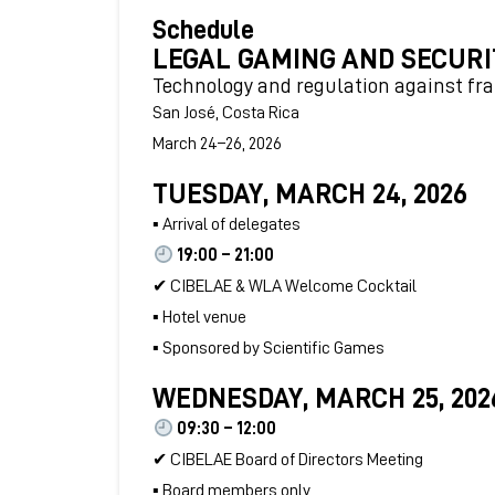
Schedule
LEGAL GAMING AND SECURI
Technology and regulation against fr
San José, Costa Rica
March 24–26, 2026
TUESDAY, MARCH 24, 2026
▪ Arrival of delegates
19:00 – 21:00
✔ CIBELAE & WLA Welcome Cocktail
▪ Hotel venue
▪ Sponsored by Scientific Games
WEDNESDAY, MARCH 25, 202
09:30 – 12:00
✔ CIBELAE Board of Directors Meeting
▪ Board members only