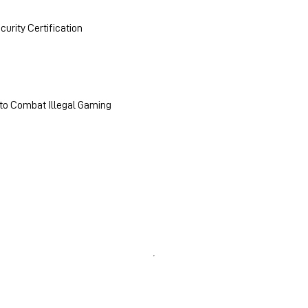
urity Certification
 to Combat Illegal Gaming