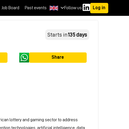
Job Board
Past events
Follow us:
Log in
Starts in
135 days
Share
rican lottery and gaming sector to address
ion technologies, artificial intelligence, data