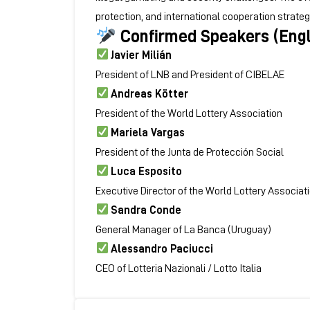
protection, and international cooperation strate
Confirmed Speakers (Engl
Javier Milián
President of LNB and President of CIBELAE
Andreas Kötter
President of the
World Lottery Association
Mariela Vargas
President of the
Junta de Protección Social
Luca Esposito
Executive Director of the World Lottery Associat
Sandra Conde
General Manager of La Banca (Uruguay)
Alessandro Paciucci
CEO of Lotteria Nazionali / Lotto Italia