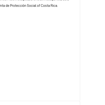
unta de Protección Social of Costa Rica.