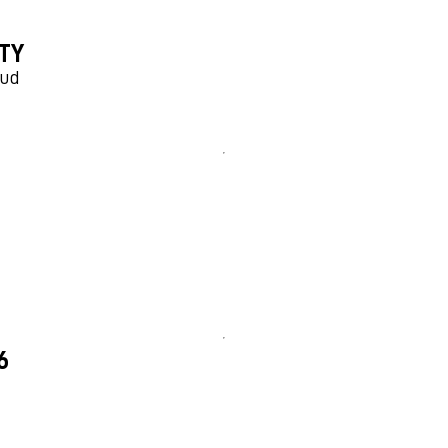
TY
aud
6