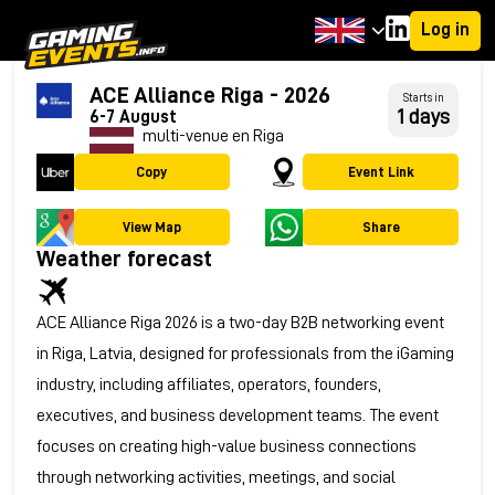
Log in
ACE Alliance Riga - 2026
Starts in
1 days
6-7 August
multi-venue en Riga
Copy
Event Link
View Map
Share
Weather forecast
ACE Alliance Riga 2026 is a two-day B2B networking event
in Riga, Latvia, designed for professionals from the iGaming
industry, including affiliates, operators, founders,
executives, and business development teams. The event
focuses on creating high-value business connections
through networking activities, meetings, and social