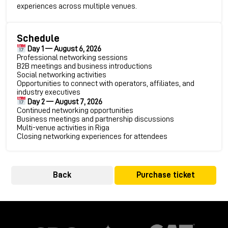
experiences across multiple venues.
Schedule
Day 1 — August 6, 2026
Professional networking sessions
B2B meetings and business introductions
Social networking activities
Opportunities to connect with operators, affiliates, and
industry executives
Day 2 — August 7, 2026
Continued networking opportunities
Business meetings and partnership discussions
Multi-venue activities in Riga
Closing networking experiences for attendees
Back
Purchase ticket