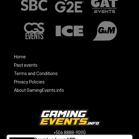
Home
Past events
Terms and Conditions
Privacy Policies
About GamingEvents.info
+506 8888-9090